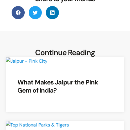
The verse:
“
सिंहः प्रसेनवमवधीत सिंहो जाम्बवताहतः ।
सुकुमारक मारो दीपस्तेह्राषव स्यमन्तकः ।
”is
recited at moonrise to avoid
Mithya
Dosha
and seek blessings.
Continue Reading
What Makes Jaipur the Pink
Gem of India?