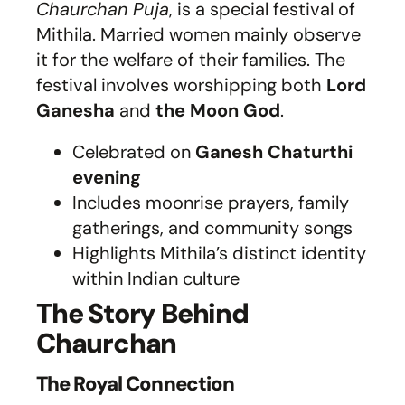
Chaurchan Puja
, is a special festival of
Mithila. Married women mainly observe
it for the welfare of their families. The
festival involves worshipping both
Lord
Ganesha
and
the Moon God
.
Celebrated on
Ganesh Chaturthi
evening
Includes moonrise prayers, family
gatherings, and community songs
Highlights Mithila’s distinct identity
within Indian culture
The Story Behind
Chaurchan
The Royal Connection