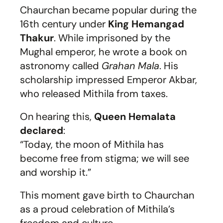
Chaurchan became popular during the
16th century under
King Hemangad
Thakur
. While imprisoned by the
Mughal emperor, he wrote a book on
astronomy called
Grahan Mala
. His
scholarship impressed Emperor Akbar,
who released Mithila from taxes.
On hearing this,
Queen Hemalata
declared
:
“Today, the moon of Mithila has
become free from stigma; we will see
and worship it.”
This moment gave birth to Chaurchan
as a proud celebration of Mithila’s