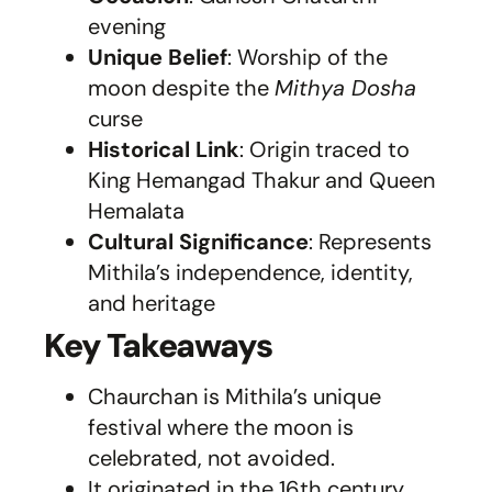
evening
Unique Belief
: Worship of the
moon despite the
Mithya Dosha
curse
Historical Link
: Origin traced to
King Hemangad Thakur and Queen
Hemalata
Cultural Significance
: Represents
Mithila’s independence, identity,
and heritage
Key Takeaways
Chaurchan is Mithila’s unique
festival where the moon is
celebrated, not avoided.
It originated in the 16th century