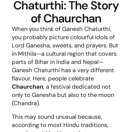
Chaturthi: The Story
of Chaurchan
When you think of Ganesh Chaturthi,
you probably picture colourful idols of
Lord Ganesha, sweets, and prayers. But
in Mithila—a cultural region that covers
parts of Bihar in India and Nepal—
Ganesh Chaturthi has a very different
flavour. Here, people celebrate
Chaurchan
, a festival dedicated not
only to Ganesha but also to the moon
(Chandra).
This may sound unusual because,
according to most Hindu traditions,