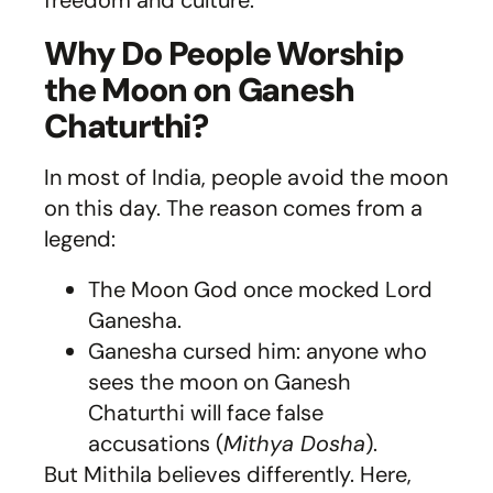
freedom and culture.
Why Do People Worship
the Moon on Ganesh
Chaturthi?
In most of India, people avoid the moon
on this day. The reason comes from a
legend:
The Moon God once mocked Lord
Ganesha.
Ganesha cursed him: anyone who
sees the moon on Ganesh
Chaturthi will face false
accusations (
Mithya Dosha
).
But Mithila believes differently. Here,