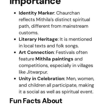
Importance
Identity Marker
: Chaurchan
reflects Mithila’s distinct spiritual
path, different from mainstream
customs.
Literary Heritage
: It is mentioned
in local texts and folk songs.
Art Connection
: Festivals often
feature
Mithila paintings
and
competitions, especially in villages
like Jitwarpur.
Unity in Celebration
: Men, women,
and children all participate, making
it a social as well as spiritual event.
Fun Facts About