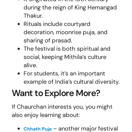
during the reign of King Hemangad
Thakur.
Rituals include courtyard
decoration, moonrise puja, and
sharing of prasad.
The festival is both spiritual and
social, keeping Mithila’s culture
alive.
For students, it’s an important
example of India’s cultural diversity.
Want to Explore More?
If Chaurchan interests you, you might
also enjoy learning about:
– another major festival
Chhath Puja