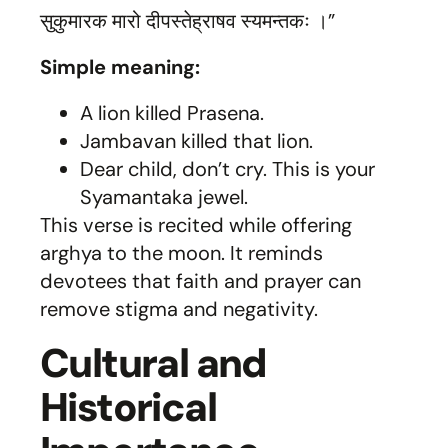
सुकुमारक मारो दीपस्तेह्राषव स्यमन्तकः ।”
Simple meaning:
A lion killed Prasena.
Jambavan killed that lion.
Dear child, don’t cry. This is your
Syamantaka jewel.
This verse is recited while offering
arghya to the moon. It reminds
devotees that faith and prayer can
remove stigma and negativity.
Cultural and
Historical