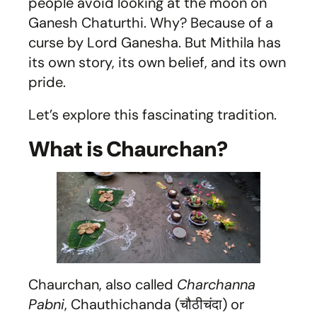
people avoid looking at the moon on
Ganesh Chaturthi. Why? Because of a
curse by Lord Ganesha. But Mithila has
its own story, its own belief, and its own
pride.
Let’s explore this fascinating tradition.
What is Chaurchan?
Chaurchan, also called
Charchanna
Pabni
, Chauthichanda (चौठीचंदा) or