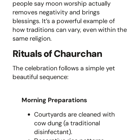
people say moon worship actually
removes negativity and brings
blessings. It’s a powerful example of
how traditions can vary, even within the
same religion.
Rituals of Chaurchan
The celebration follows a simple yet
beautiful sequence:
Morning Preparations
Courtyards are cleaned with
cow dung (a traditional
disinfectant).