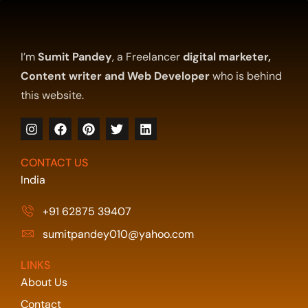
I’m
Sumit Pandey
, a Freelancer
digital marketer,
Content writer and Web Developer
who is behind
this website.
CONTACT US
India
+91 62875 39407
sumitpandey010@yahoo.com
LINKS
About Us
Contact