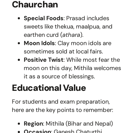
Chaurchan
Special Foods
: Prasad includes
sweets like thekua, maalpua, and
earthen curd (
athara
).
Moon Idols
: Clay moon idols are
sometimes sold at local fairs.
Positive Twist
: While most fear the
moon on this day, Mithila welcomes
it as a source of blessings.
Educational Value
For students and exam preparation,
here are the key points to remember:
Region
: Mithila (Bihar and Nepal)
Occasion
: Ganesh Chaturthi