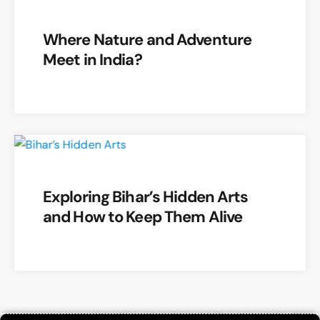
Where Nature and Adventure
Meet in India?
Exploring Bihar’s Hidden Arts
and How to Keep Them Alive