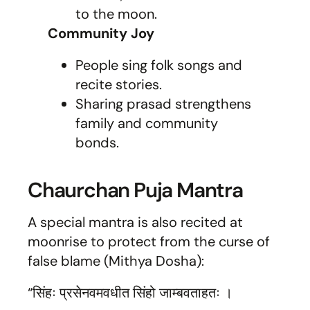
to the moon.
Community Joy
People sing folk songs and
recite stories.
Sharing prasad strengthens
family and community
bonds.
Chaurchan Puja Mantra
A special mantra is also recited at
moonrise to protect from the curse of
false blame (Mithya Dosha):
“सिंहः प्रसेनवमवधीत सिंहो जाम्बवताहतः ।