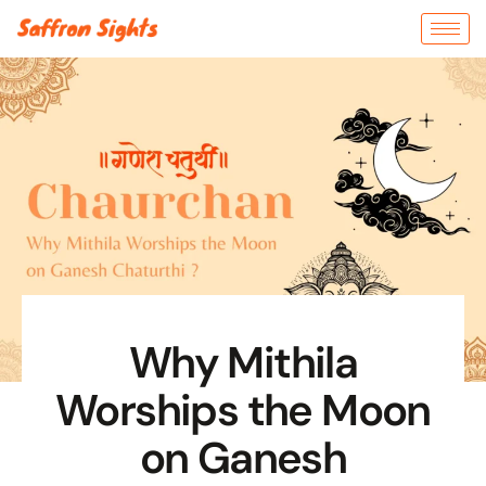
Why Mithila
Worships the Moon
on Ganesh