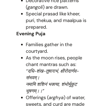
Decorative rice patterns
(
gangoli
) are drawn.
Special prasad like kheer,
puri, thekua, and maalpua is
prepared.
Evening Puja
Families gather in the
courtyard.
As the moon rises, people
chant mantras such as:
“दधि-शंख-तुषाराभं, क्षीरोदार्णव-
संभवम्।
नमामि शशिनं भक्त्या, शंभोर्मुकुट
भूषणम्।।”
Offerings (
arghya
) of water,
sweets, and curd are made