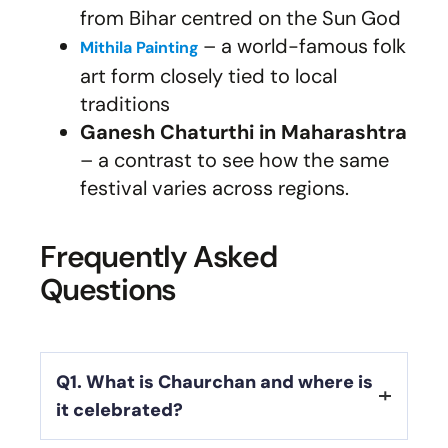
from Bihar centred on the Sun God
– a world-famous folk
Mithila Painting
art form closely tied to local
traditions
Ganesh Chaturthi in Maharashtra
– a contrast to see how the same
festival varies across regions.
Frequently Asked
Questions
Q1. What is Chaurchan and where is
it celebrated?