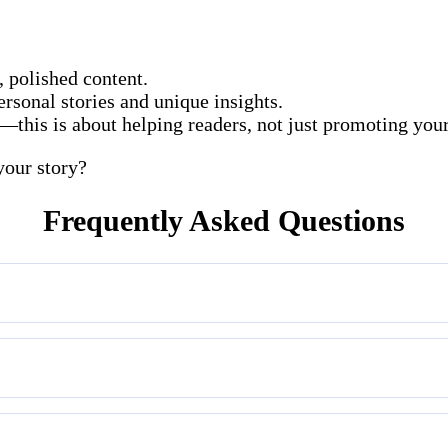
, polished content.
ersonal stories and unique insights.
l—this is about helping readers, not just promoting you
your story?
Frequently Asked Questions
che: history, culture, heritage, and spiritual travel.
ammy or unrelated links will be rejected.