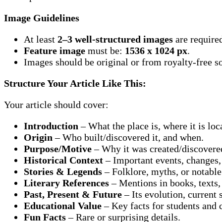
Image Guidelines
At least
2–3 well-structured images
are require
Feature image
must be:
1536 x 1024 px
.
Images should be original or from royalty-free so
Structure Your Article Like This:
Your article should cover:
Introduction
– What the place is, where it is loc
Origin
– Who built/discovered it, and when.
Purpose/Motive
– Why it was created/discovere
Historical Context
– Important events, changes, 
Stories & Legends
– Folklore, myths, or notable
Literary References
– Mentions in books, texts,
Past, Present & Future
– Its evolution, current 
Educational Value
– Key facts for students and
Fun Facts
– Rare or surprising details.