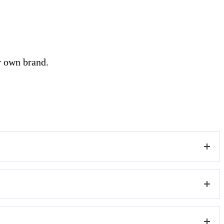
r own brand.