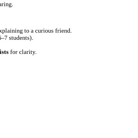
ring.
xplaining to a curious friend.
–7 students).
ists
for clarity.