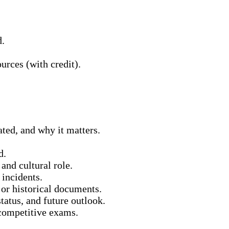
d.
urces (with credit).
ated, and why it matters.
d.
and cultural role.
 incidents.
 or historical documents.
status, and future outlook.
 competitive exams.