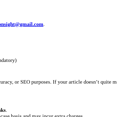
ronsight@gmail.com
.
ndatory)
curacy, or SEO purposes. If your article doesn’t quite 
nks
.
case basis and may incur extra charges.