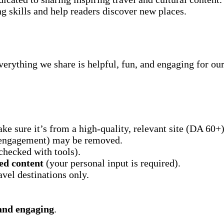
ng skills and help readers discover new places.
erything we share is helpful, fun, and engaging for our
ake sure it’s from a high-quality, relevant site (DA 60+)
r engagement) may be removed.
checked with tools).
ed content
(your personal input is required).
avel destinations only.
 and engaging
.