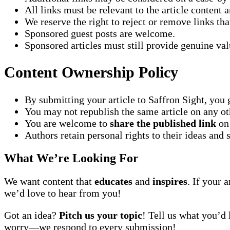
All links must be relevant to the article content 
We reserve the right to reject or remove links th
Sponsored guest posts are welcome.
Sponsored articles must still provide genuine val
Content Ownership Policy
By submitting your article to Saffron Sight, you 
You may not republish the same article on any oth
You are welcome to
share the published link
on 
Authors retain personal rights to their ideas and 
What We’re Looking For
We want content that
educates
and
inspires
. If your 
we’d love to hear from you!
Got an idea?
Pitch us your topic
! Tell us what you’d 
worry—we respond to every submission!