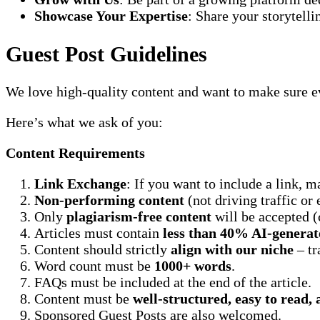
Showcase Your Expertise
: Share your storytelli
Guest Post Guidelines
We love high-quality content and want to make sure ev
Here’s what we ask of you:
Content Requirements
Link Exchange
: If you want to include a link, m
Non-performing content
(not driving traffic o
Only
plagiarism-free content
will be accepted (
Articles must contain
less than 40% AI-generat
Content should strictly
align with our niche
– tr
Word count must be
1000+ words
.
FAQs must be included at the end of the article.
Content must be
well-structured, easy to read,
Sponsored Guest Posts are also welcomed.