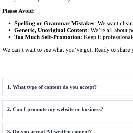
Please Avoid
:
Spelling or Grammar Mistakes
: We want clean
Generic, Unoriginal Content
: We’re all about p
Too Much Self-Promotion
: Keep it professiona
We can’t wait to see what you’ve got. Ready to share 
1. What type of content do you accept?
Only travel destination articles that align with our ni
2. Can I promote my website or business?
Yes, we allow
link exchange
with relevant sites. Sp
3. Do you accept AI-written content?