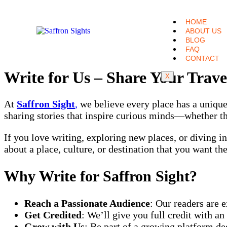
HOME
ABOUT US
BLOG
FAQ
CONTACT
Write for Us – Share Your Trave
X
At
Saffron Sight
,
we believe every place has a unique 
sharing stories that inspire curious minds—whether they
If you love writing, exploring new places, or diving i
about a place, culture, or destination that you want th
Why Write for Saffron Sight?
Reach a Passionate Audience
: Our readers are e
Get Credited
: We’ll give you full credit with a
Grow with Us
: Be part of a growing platform ded