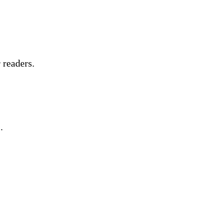
 readers.
.