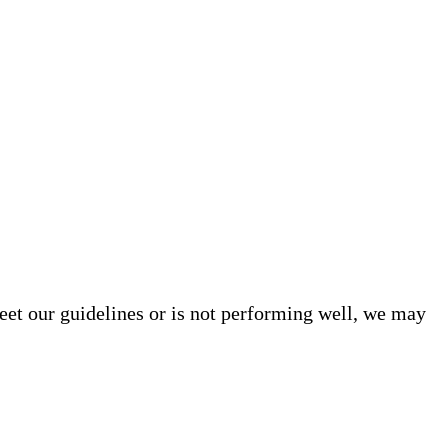
meet our guidelines or is not performing well, we may