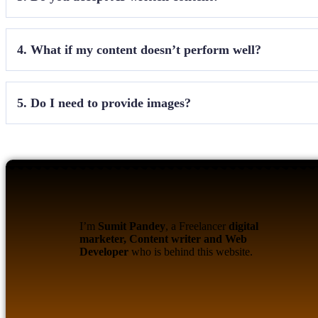
We accept content with
less than 40% AI usage
. A
4. What if my content doesn’t perform well?
Non-performing content may be deleted after review
5. Do I need to provide images?
Yes, at least
2–3 quality images
are mandatory. The
I’m
Sumit Pandey
, a Freelancer
digital
marketer, Content writer and Web
Developer
who is behind this website.