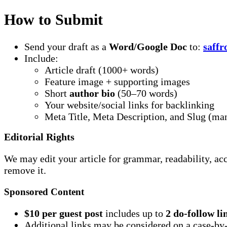
How to Submit
Send your draft as a
Word/Google Doc
to:
saff
Include:
Article draft (1000+ words)
Feature image + supporting images
Short
author bio
(50–70 words)
Your website/social links for backlinking
Meta Title, Meta Description, and Slug (ma
Editorial Rights
We may edit your article for grammar, readability, ac
remove it.
Sponsored Content
$10 per guest post
includes up to
2 do-follow li
Additional links may be considered on a case-by-