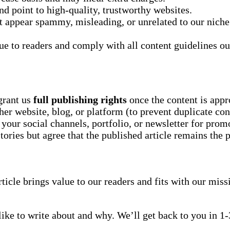
and point to high-quality, trustworthy websites.
at appear spammy, misleading, or unrelated to our niche
ue to readers and comply with all content guidelines ou
grant us
full publishing rights
once the content is appr
er website, blog, or platform (to prevent duplicate con
your social channels, portfolio, or newsletter for prom
stories but agree that the published article remains the 
article brings value to our readers and fits with our missi
like to write about and why. We’ll get back to you in 1-