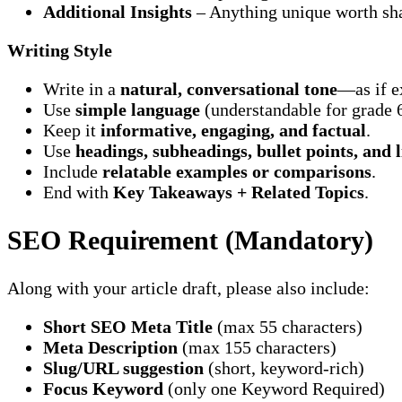
Additional Insights
– Anything unique worth sha
Writing Style
Write in a
natural, conversational tone
—as if e
Use
simple language
(understandable for grade 6
Keep it
informative, engaging, and factual
.
Use
headings, subheadings, bullet points, and l
Include
relatable examples or comparisons
.
End with
Key Takeaways + Related Topics
.
SEO Requirement (Mandatory)
Along with your article draft, please also include:
Short SEO Meta Title
(max 55 characters)
Meta Description
(max 155 characters)
Slug/URL suggestion
(short, keyword-rich)
Focus Keyword
(only one Keyword Required)