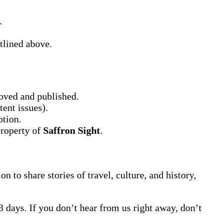
.
tlined above.
oved and published.
tent issues).
otion.
property of
Saffron Sight
.
on to share stories of travel, culture, and history,
3 days. If you don’t hear from us right away, don’t