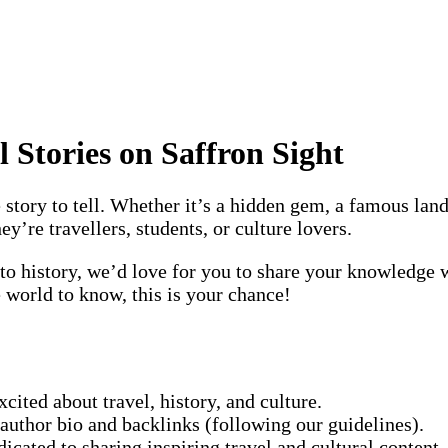
l Stories on Saffron Sight
story to tell. Whether it’s a hidden gem, a famous landm
’re travellers, students, or culture lovers.
nto history, we’d love for you to share your knowledge w
e world to know, this is your chance!
xcited about travel, history, and culture.
n author bio and backlinks (following our guidelines).
icated to sharing inspiring travel and cultural content.