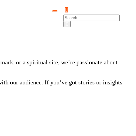
ark, or a spiritual site, we’re passionate about
ith our audience. If you’ve got stories or insights