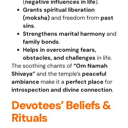
(
negative influences in life
).
Grants spiritual liberation
(moksha)
and freedom from
past
sins
.
Strengthens marital harmony
and
family bonds
.
Helps in overcoming fears,
obstacles, and challenges
in life.
The soothing chants of
“Om Namah
Shivaya”
and the temple’s
peaceful
ambiance
make it a
perfect place
for
introspection and divine connection
.
Devotees’ Beliefs &
Rituals