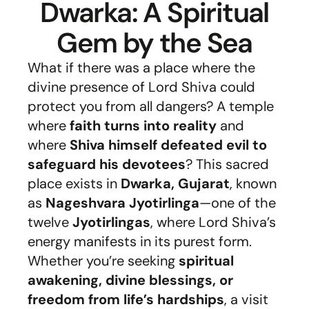
Dwarka: A Spiritual
Gem by the Sea
What if there was a place where the
divine presence of Lord Shiva could
protect you from all dangers? A temple
where
faith turns into reality
and
where
Shiva himself defeated evil to
safeguard his devotees
? This sacred
place exists in
Dwarka, Gujarat
, known
as
Nageshvara Jyotirlinga
—one of the
twelve
Jyotirlingas
, where Lord Shiva’s
energy manifests in its purest form.
Whether you’re seeking
spiritual
awakening, divine blessings, or
freedom from life’s hardships
, a visit