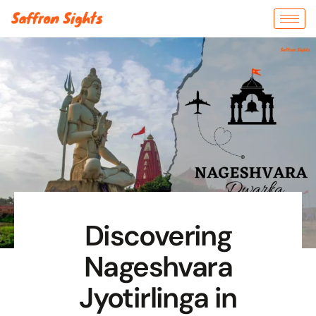
Discovering
Nageshvara
Jyotirlinga in