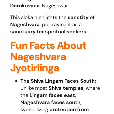
Darukavana
, Nageshwar.
This sloka highlights the
sanctity
of
Nageshvara
, portraying it as a
sanctuary for spiritual seekers
.
Fun Facts About
Nageshvara
Jyotirlinga
The Shiva Lingam Faces South:
Unlike most
Shiva temples
, where
the
Lingam faces east
,
Nageshvara faces south
,
symbolizing
protection from