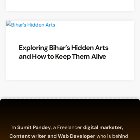
Exploring Bihar’s Hidden Arts
and How to Keep Them Alive
I’m
Sumit Pandey
, a Freelancer
digital marketer,
Content writer and Web Developer
who is behind