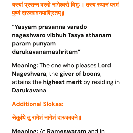
यस्यां प्रसन्न वरदो नागेश्वरो विभुः। तस्य स्थानं परमं
पुण्यं दारुकावनमाश्रितम्॥
“Yasyam prasanna varado
nageshvaro vibhuh Tasya sthanam
param punyam
darukavanamashritam”
Meaning:
The one who pleases
Lord
Nageshvara
, the
giver of boons
,
attains the
highest merit
by residing in
Darukavana
.
Additional Slokas:
सेतुबंधे तु रामेशं नागेशं दारुकावने॥
Meaning:
At
Rameswaram
and in