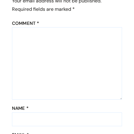
Your email address will not be published.
sites).
Required fields are marked
*
Bet Dwarka
, believed to be the
COMMENT
*
ancient kingdom of Lord
Krishna.
Rukmini Devi Temple
,
dedicated to
Lord Krishna’s
consort.
NAME
*