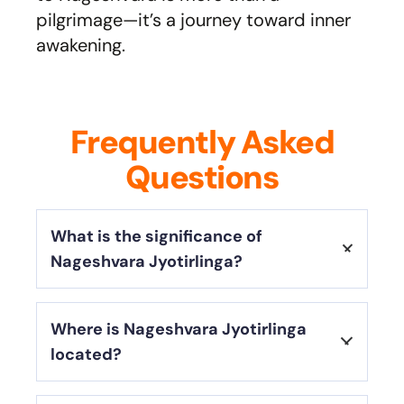
pilgrimage—it’s a journey toward inner
awakening.
Frequently Asked
Questions
What is the significance of
Nageshvara Jyotirlinga?
Nageshvara Jyotirlinga is one of the
Where is Nageshvara Jyotirlinga
twelve sacred Jyotirlingas
,
located?
representing
Lord Shiva’s infinite
power
. It is believed to
protect