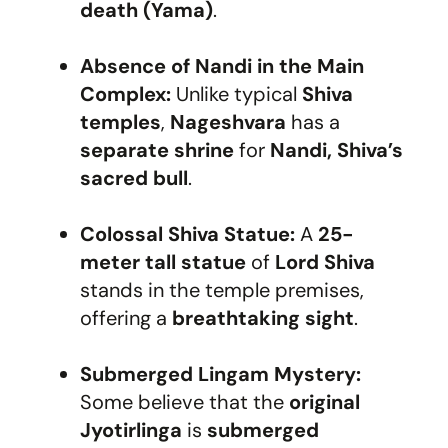
death (Yama)
.
Absence of Nandi in the Main
Complex:
Unlike typical
Shiva
temples
,
Nageshvara
has a
separate shrine
for
Nandi, Shiva’s
sacred bull
.
Colossal Shiva Statue:
A
25-
meter tall statue
of
Lord Shiva
stands in the temple premises,
offering a
breathtaking sight
.
Submerged Lingam Mystery:
Some believe that the
original
Jyotirlinga
is
submerged