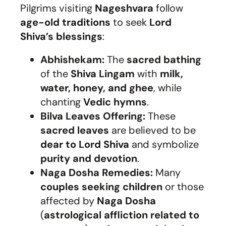
Pilgrims visiting
Nageshvara
follow
age-old traditions
to seek
Lord
Shiva’s blessings
:
Abhishekam:
The
sacred bathing
of the
Shiva Lingam
with
milk,
water, honey, and ghee
, while
chanting
Vedic hymns
.
Bilva Leaves Offering:
These
sacred leaves
are believed to be
dear to Lord Shiva
and symbolize
purity and devotion
.
Naga Dosha Remedies:
Many
couples seeking children
or those
affected by
Naga Dosha
(
astrological affliction related to