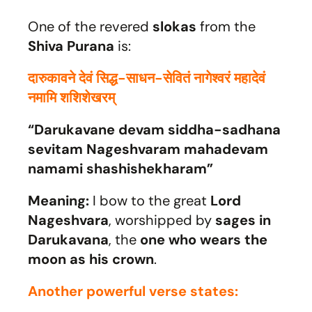
One of the revered
slokas
from the
Shiva Purana
is:
दारुकावने देवं सिद्ध-साधन-सेवितं नागेश्वरं महादेवं
नमामि शशिशेखरम्
“Darukavane devam siddha-sadhana
sevitam Nageshvaram mahadevam
namami shashishekharam”
Meaning:
I bow to the great
Lord
Nageshvara
, worshipped by
sages in
Darukavana
, the
one who wears the
moon as his crown
.
Another powerful verse states: