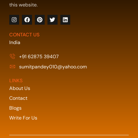
this website.
CONTACT US
India
+91 62875 39407
sumitpandey010@yahoo.com
LINKS
About Us
Contact
Blogs
Write For Us