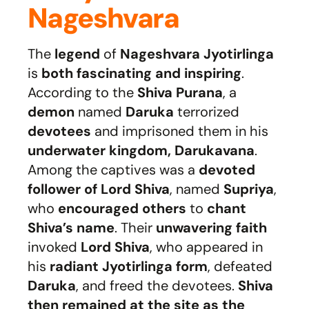
Nageshvara
The
legend
of
Nageshvara Jyotirlinga
is
both fascinating and inspiring
.
According to the
Shiva Purana
, a
demon
named
Daruka
terrorized
devotees
and imprisoned them in his
underwater kingdom, Darukavana
.
Among the captives was a
devoted
follower of Lord Shiva
, named
Supriya
,
who
encouraged others
to
chant
Shiva’s name
. Their
unwavering faith
invoked
Lord Shiva
, who appeared in
his
radiant Jyotirlinga form
, defeated
Daruka
, and freed the devotees.
Shiva
then remained at the site as the