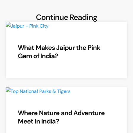
Continue Reading
What Makes Jaipur the Pink
Gem of India?
Where Nature and Adventure
Meet in India?