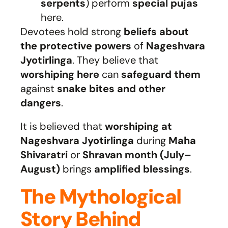
serpents
) perform
special pujas
here.
Devotees hold strong
beliefs about
the protective powers
of
Nageshvara
Jyotirlinga
. They believe that
worshiping here
can
safeguard them
against
snake bites and other
dangers
.
It is believed that
worshiping at
Nageshvara Jyotirlinga
during
Maha
Shivaratri
or
Shravan month (July–
August)
brings
amplified blessings
.
The Mythological
Story Behind