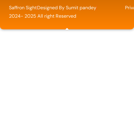
Saffron Sight
Designed By Sumit pandey
Priv
2024- 2025 All right Reserved