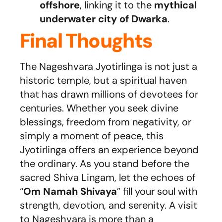
offshore
, linking it to the
mythical
underwater city of Dwarka
.
Final Thoughts
The Nageshvara Jyotirlinga is not just a
historic temple, but a spiritual haven
that has drawn millions of devotees for
centuries. Whether you seek divine
blessings, freedom from negativity, or
simply a moment of peace, this
Jyotirlinga offers an experience beyond
the ordinary. As you stand before the
sacred Shiva Lingam, let the echoes of
“
Om Namah Shivaya
” fill your soul with
strength, devotion, and serenity. A visit
to Nageshvara is more than a