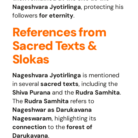
Nageshvara Jyotirlinga
, protecting his
followers
for eternity
.
References from
Sacred Texts &
Slokas
Nageshvara Jyotirlinga
is mentioned
in several
sacred texts
, including the
Shiva Purana
and the
Rudra Samhita
.
The
Rudra Samhita
refers to
Nageshwar as Darukavana
Nageswaram
, highlighting its
connection
to the
forest of
Darukavana
.