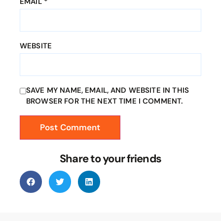
EMAIL
*
WEBSITE
SAVE MY NAME, EMAIL, AND WEBSITE IN THIS
BROWSER FOR THE NEXT TIME I COMMENT.
Share to your friends