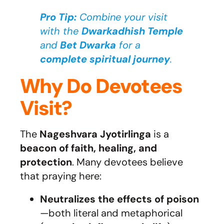
Pro Tip:
Combine your visit
with the
Dwarkadhish Temple
and
Bet Dwarka
for a
complete spiritual journey
.
Why Do Devotees
Visit?
The
Nageshvara Jyotirlinga
is a
beacon of faith, healing, and
protection
. Many devotees believe
that praying here:
Neutralizes the effects of poison
—both literal and metaphorical