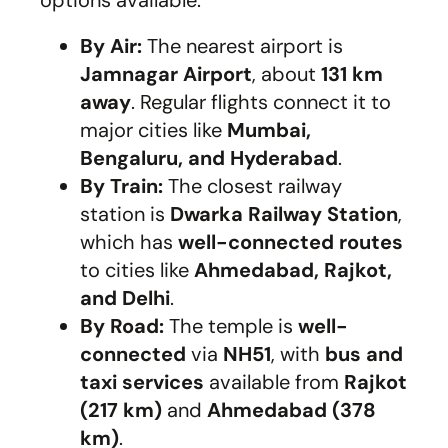
By Air:
The nearest airport is
Jamnagar Airport
, about
131 km
away
. Regular flights connect it to
major cities like
Mumbai,
Bengaluru, and Hyderabad
.
By Train:
The closest railway
station is
Dwarka Railway Station
,
which has
well-connected routes
to cities like
Ahmedabad, Rajkot,
and Delhi
.
By Road:
The temple is
well-
connected
via
NH51
, with
bus and
taxi services
available from
Rajkot
(217 km)
and
Ahmedabad (378
km)
.