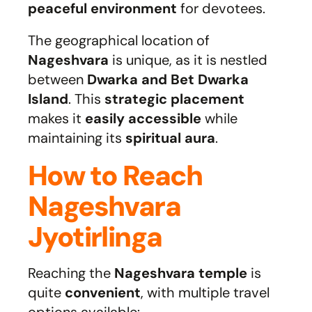
peaceful environment
for devotees.
The geographical location of
Nageshvara
is unique, as it is nestled
between
Dwarka and Bet Dwarka
Island
. This
strategic placement
makes it
easily accessible
while
maintaining its
spiritual aura
.
How to Reach
Nageshvara
Jyotirlinga
Reaching the
Nageshvara temple
is
quite
convenient
, with multiple travel
options available: