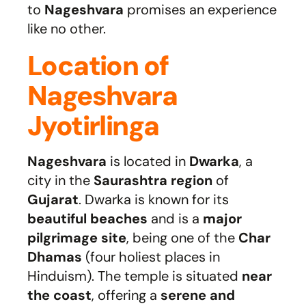
to
Nageshvara
promises an experience
like no other.
Location of
Nageshvara
Jyotirlinga
Nageshvara
is located in
Dwarka
, a
city in the
Saurashtra region
of
Gujarat
. Dwarka is known for its
beautiful beaches
and is a
major
pilgrimage site
, being one of the
Char
Dhamas
(four holiest places in
Hinduism). The temple is situated
near
the coast
, offering a
serene and